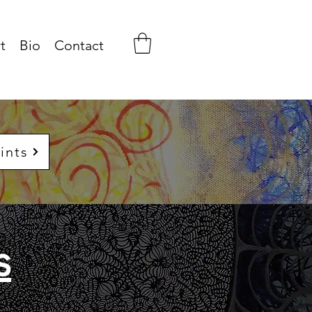
t
Bio
Contact
ints
s