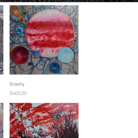
Quick View
Gravity
Price
$400.00