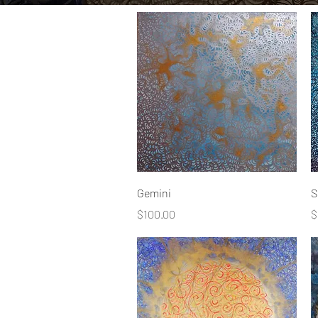
Quick View
Gemini
S
Price
P
$100.00
$