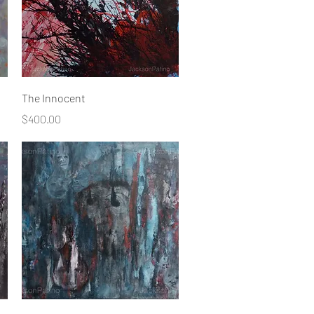
Quick View
The Innocent
Price
$400.00