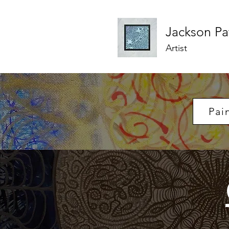
Jackson
Pa
Artist
Pai