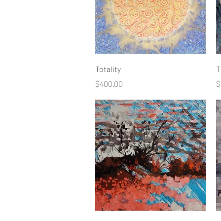
Quick View
Totality
T
Price
P
$400.00
$