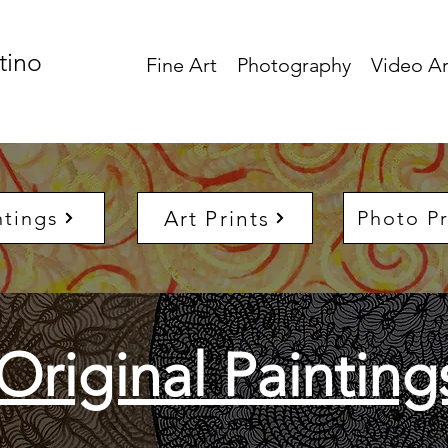
tino
Fine Art
Photography
Video Ar
Art Prints
ntings
Photo Pr
Original Painting