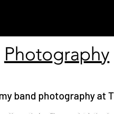
tino
Fine Art
Photography
Video Ar
Photography
my band photography at T