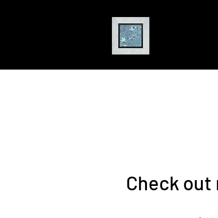
Jackson
Pa
Artist
Check out 