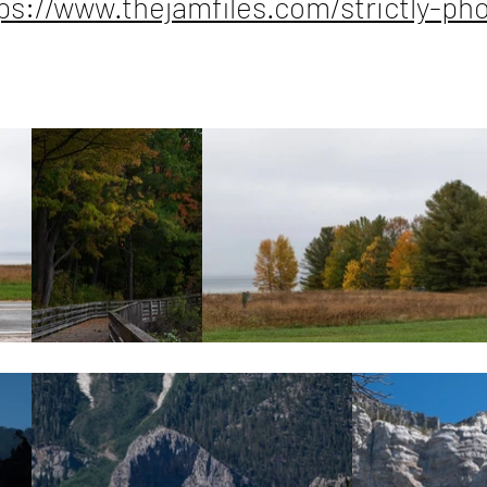
ps://www.thejamfiles.com/strictly-ph