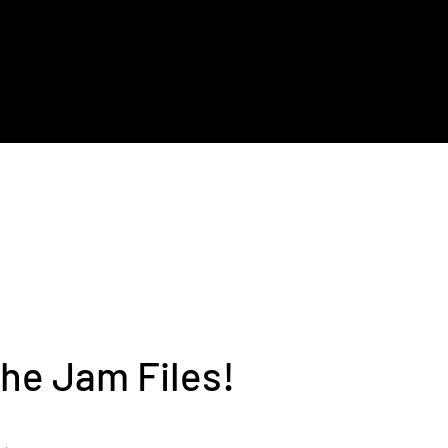
t
Bio
Contact
he Jam Files!