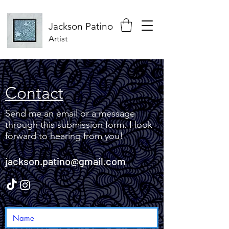
Jackson
Patino
Artist
Contact
Send me an email or a message
through this submission form. I look
forward to hearing from you!
jackson.patino@gmail.com