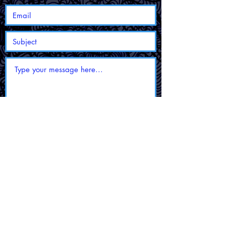
Submit
©2023 by Jackson Patino -
Traverse City, MI