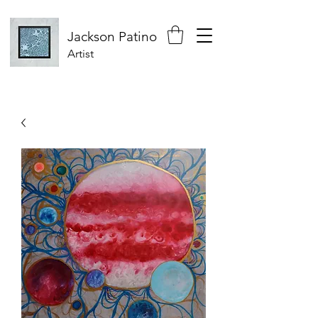
Jackson
Patino
Artist