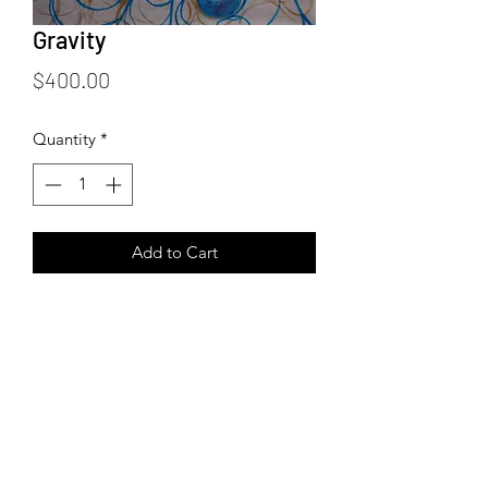
Gravity
Price
$400.00
Quantity
*
Add to Cart
24 x 24 inches
Acrylic and Ink on Canvas
3/4 inch profile