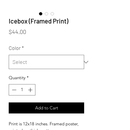
Icebox (Framed Print)
Price
$44.00
Color
*
Quantity
*
Add to Cart
Print is 12x18 inches. Framed poster,