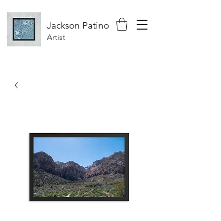
Jackson
Patino
Artist