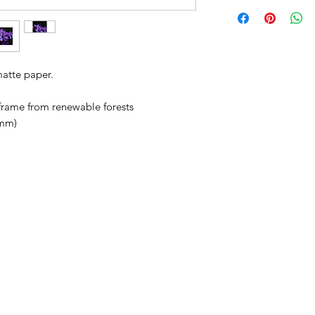
matte paper.
 frame from renewable forests
 mm)