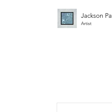
Jackson
Pa
Artist