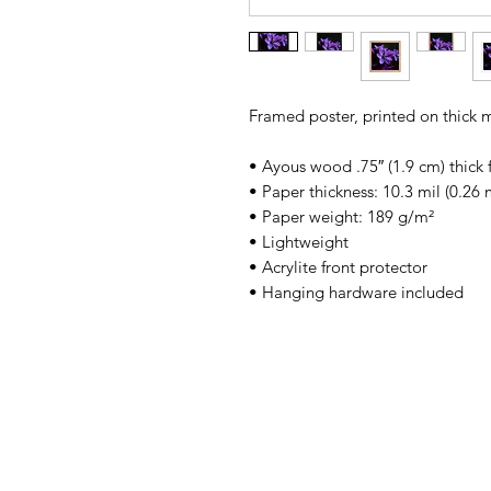
Framed poster, printed on thick 
• Ayous wood .75″ (1.9 cm) thick
• Paper thickness: 10.3 mil (0.26
• Paper weight: 189 g/m²
• Lightweight
• Acrylite front protector
• Hanging hardware included