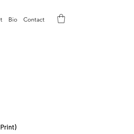
t
Bio
Contact
Print)