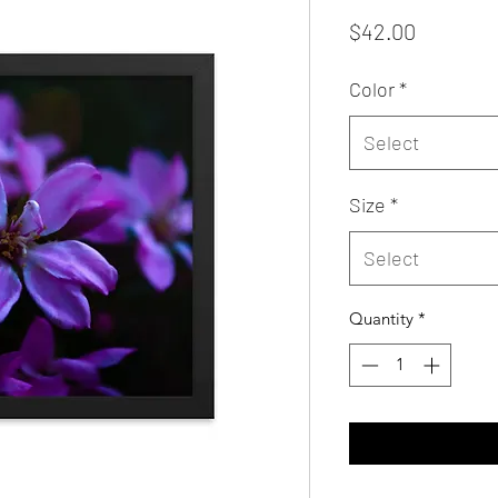
Price
$42.00
Color
*
Select
Size
*
Select
Quantity
*