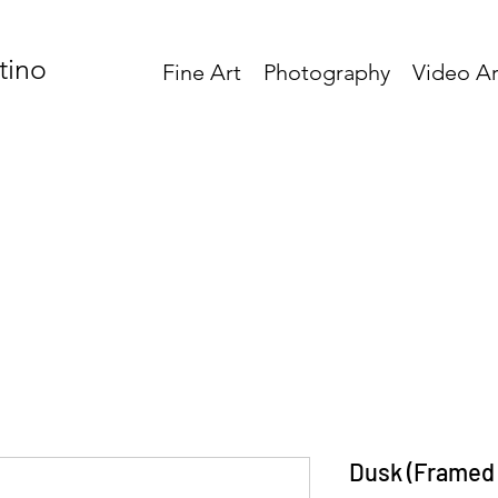
tino
Fine Art
Photography
Video Ar
Dusk (Framed 