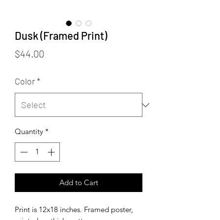
Dusk (Framed Print)
Price
$44.00
Color
*
Quantity
*
Add to Cart
Print is 12x18 inches. Framed poster,