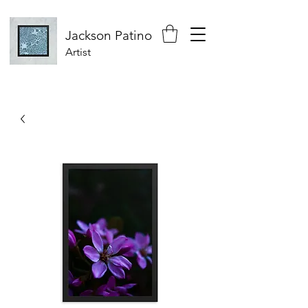
Jackson
Patino
Artist